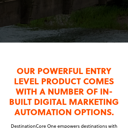
OUR POWERFUL ENTRY
LEVEL PRODUCT COMES
WITH A NUMBER OF IN-
BUILT DIGITAL MARKETING
AUTOMATION OPTIONS.
DestinationCore One empowers destinations with