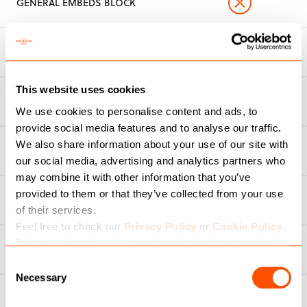
GENERAL EMBEDS BLOCK
MAILCHIMP INTEGRATION
This website uses cookies
MULTI-SITE CAPABILITIES
We use cookies to personalise content and ads, to
provide social media features and to analyse our traffic.
We also share information about your use of our site with
TRENDING CONTENT
our social media, advertising and analytics partners who
may combine it with other information that you’ve
PRIORITY RESPONSE TO SERVICE
provided to them or that they’ve collected from your use
DESK
of their services.
Feel free to check our
Privacy Policy
or
Cookie Policy
.
Please select the relevant categories before pressing
ENTERPRISE CLIENT EXCLUSIVES
“allow selection”.
Consent
Necessary
Selection
OPTION TO ADD BESPOKE
FEATURES