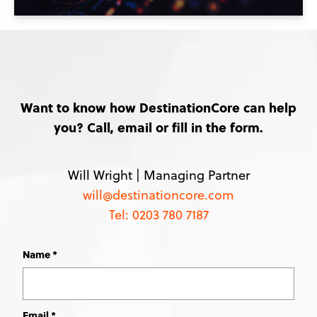
Want to know how DestinationCore can help
you? Call, email or fill in the form.
Will Wright |
Managing Partner
will@destinationcore.com
Tel: 0203 780 7187
Name
Leave
this
field
blank
Email