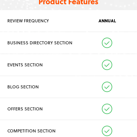
Product Features
ANNUAL
REVIEW FREQUENCY
BUSINESS DIRECTORY SECTION
EVENTS SECTION
BLOG SECTION
OFFERS SECTION
COMPETITION SECTION