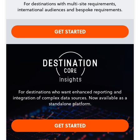
For destinations with multi-site requirements,
international audiences and bespoke requirements.
GET STARTED
For destinations who want enhanced reporting and
integration of complex data sources. Now available as a
standalone platform.
GET STARTED