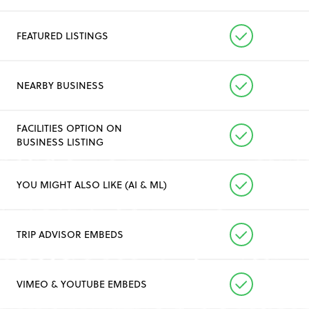
FEATURED LISTINGS
NEARBY BUSINESS
FACILITIES OPTION ON
BUSINESS LISTING
YOU MIGHT ALSO LIKE (AI & ML)
TRIP ADVISOR EMBEDS
VIMEO & YOUTUBE EMBEDS