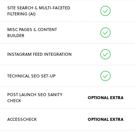
SITE SEARCH & MULTI-FACETED
FILTERING (AI)
MISC PAGES & CONTENT
BUILDER
INSTAGRAM FEED INTEGRATION
TECHNICAL SEO SET-UP
POST LAUNCH SEO SANITY
OPTIONAL EXTRA
CHECK
OPTIONAL EXTRA
ACCESSCHECK