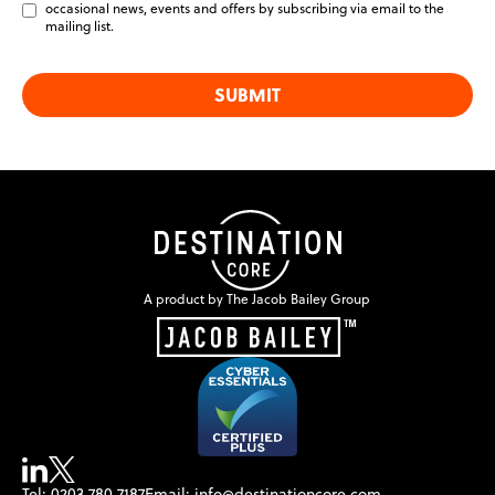
blank
occasional news, events and offers by subscribing via email to the
mailing list.
SUBMIT
A product by The Jacob Bailey Group
Tel: 0203 780 7187
Email: info@destinationcore.com