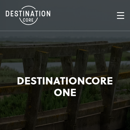
DESTINATIONCORE
ONE