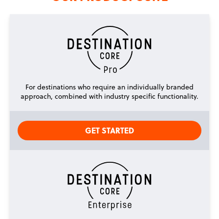
For destinations who require an individually branded
approach, combined with industry specific functionality.
GET STARTED