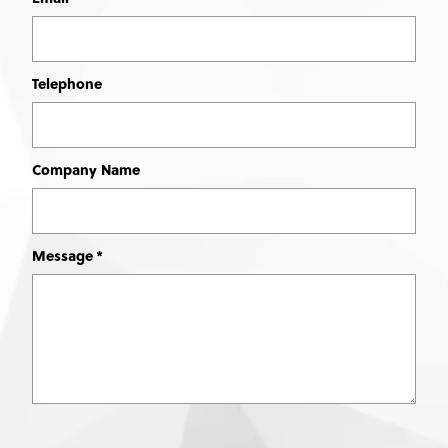
Telephone
Company Name
Message