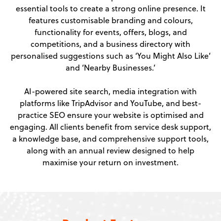
essential tools to create a strong online presence. It
features customisable branding and colours,
functionality for events, offers, blogs, and
competitions, and a business directory with
personalised suggestions such as ‘You Might Also Like’
and ‘Nearby Businesses.’
AI-powered site search, media integration with
platforms like TripAdvisor and YouTube, and best-
practice SEO ensure your website is optimised and
engaging. All clients benefit from service desk support,
a knowledge base, and comprehensive support tools,
along with an annual review designed to help
maximise your return on investment.