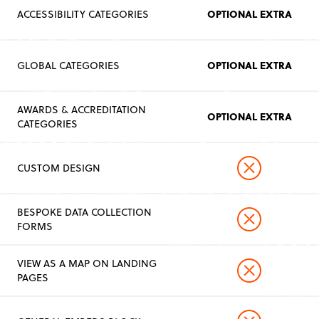
OPTIONAL EXTRA
ACCESSIBILITY CATEGORIES
OPTIONAL EXTRA
GLOBAL CATEGORIES
AWARDS & ACCREDITATION
OPTIONAL EXTRA
CATEGORIES
CUSTOM DESIGN
BESPOKE DATA COLLECTION
FORMS
VIEW AS A MAP ON LANDING
PAGES