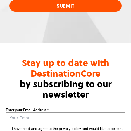
SUBMIT
Stay up to date with
DestinationCore
by subscribing to our
newsletter
Enter your Email Address
Leave
this
field
I have read and agree to the privacy policy and would like to be sent