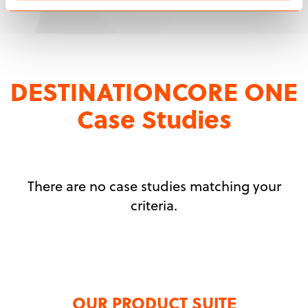
DESTINATIONCORE ONE
Case Studies
There are no case studies matching your
criteria.
OUR PRODUCT SUITE