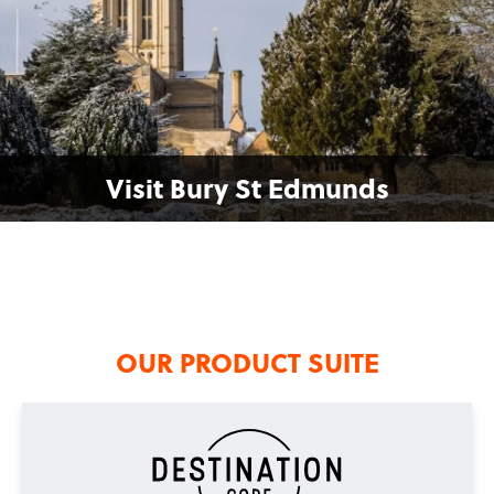
Visit Bury St Edmunds
OUR PRODUCT SUITE