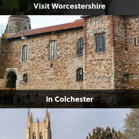
Visit Worcestershire
In Colchester