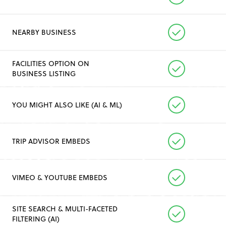
NEARBY BUSINESS
FACILITIES OPTION ON
BUSINESS LISTING
YOU MIGHT ALSO LIKE (AI & ML)
TRIP ADVISOR EMBEDS
VIMEO & YOUTUBE EMBEDS
SITE SEARCH & MULTI-FACETED
FILTERING (AI)