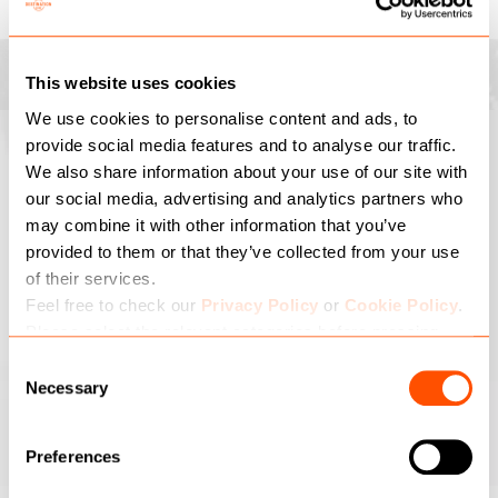
MODULE MARKETPLACE
This website uses cookies
We use cookies to personalise content and ads, to
provide social media features and to analyse our traffic.
Request a demo today!
We also share information about your use of our site with
our social media, advertising and analytics partners who
Enter your email address and we will get in touch to arrange a
may combine it with other information that you’ve
demo...
provided to them or that they’ve collected from your use
Leave
of their services.
this
Feel free to check our
Privacy Policy
or
Cookie Policy
.
field
Please select the relevant categories before pressing
blank
I have read and agree with the Privacy Policy
“allow selection”.
Consent
Necessary
Selection
SUBMIT
Preferences