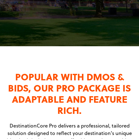
POPULAR WITH DMOS &
BIDS, OUR PRO PACKAGE IS
ADAPTABLE AND FEATURE
RICH.
DestinationCore Pro delivers a professional, tailored
solution designed to reflect your destination’s unique