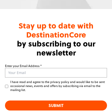
Stay up to date with
DestinationCore
by subscribing to our
newsletter
Enter your Email Address
Leave
this
field
I have read and agree to the privacy policy and would like to be sent
blank
occasional news, events and offers by subscribing via email to the
mailing list.
SUBMIT