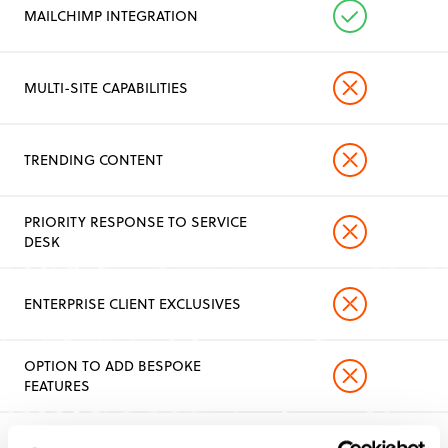
MAILCHIMP INTEGRATION
MULTI-SITE CAPABILITIES
TRENDING CONTENT
PRIORITY RESPONSE TO SERVICE
DESK
ENTERPRISE CLIENT EXCLUSIVES
OPTION TO ADD BESPOKE
FEATURES
FULL ACCESS