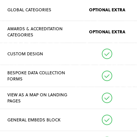
OPTIONAL EXTRA
GLOBAL CATEGORIES
AWARDS & ACCREDITATION
OPTIONAL EXTRA
CATEGORIES
CUSTOM DESIGN
BESPOKE DATA COLLECTION
FORMS
VIEW AS A MAP ON LANDING
PAGES
GENERAL EMBEDS BLOCK