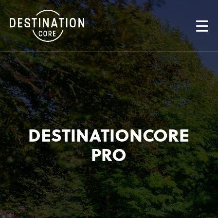
DESTINATIONCORE
PRO