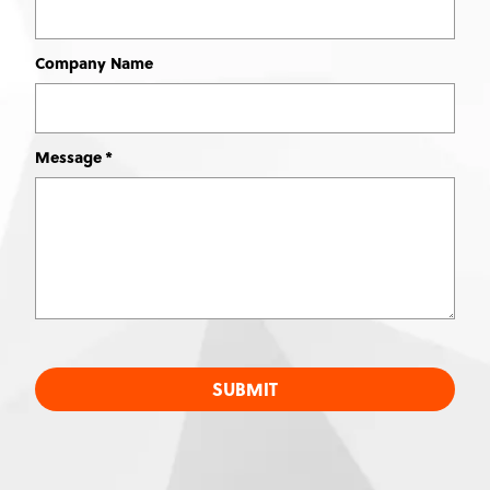
Company Name
Message
SUBMIT