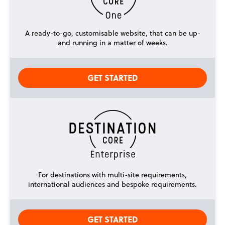
A ready-to-go, customisable website, that can be up-
and running in a matter of weeks.
GET STARTED
For destinations with multi-site requirements,
international audiences and bespoke requirements.
GET STARTED