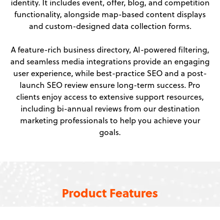
identity. It includes event, offer, blog, and competition
functionality, alongside map-based content displays
and custom-designed data collection forms.
A feature-rich business directory, AI-powered filtering,
and seamless media integrations provide an engaging
user experience, while best-practice SEO and a post-
launch SEO review ensure long-term success. Pro
clients enjoy access to extensive support resources,
including bi-annual reviews from our destination
marketing professionals to help you achieve your
goals.
Product Features