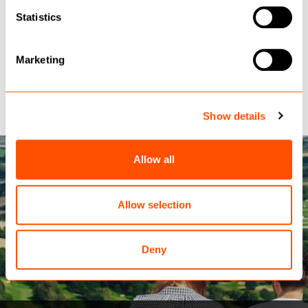
Statistics
DESTINATIONCORE PRO
Marketing
Case Studies
Show details
Allow all
Allow selection
Deny