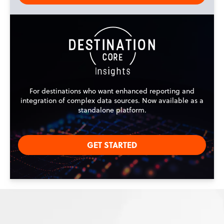
For destinations who want enhanced reporting and
integration of complex data sources. Now available as a
standalone platform.
GET STARTED