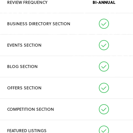
BI-ANNUAL
REVIEW FREQUENCY
BUSINESS DIRECTORY SECTION
EVENTS SECTION
BLOG SECTION
OFFERS SECTION
COMPETITION SECTION
FEATURED LISTINGS