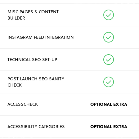
MISC PAGES & CONTENT
BUILDER
INSTAGRAM FEED INTEGRATION
TECHNICAL SEO SET-UP
POST LAUNCH SEO SANITY
CHECK
OPTIONAL EXTRA
ACCESSCHECK
OPTIONAL EXTRA
ACCESSIBILITY CATEGORIES