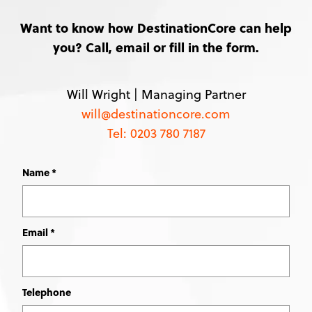
Want to know how DestinationCore can help
you? Call, email or fill in the form.
Will Wright |
Managing Partner
will@destinationcore.com
Tel: 0203 780 7187
Name
Leave
this
field
blank
Email
Telephone