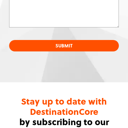
SUBMIT
Stay up to date with
DestinationCore
by subscribing to our