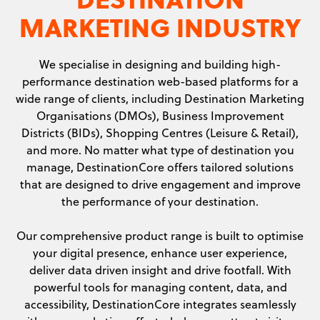
MARKETING INDUSTRY
We specialise in designing and building high-
performance destination web-based platforms for a
wide range of clients, including Destination Marketing
Organisations (DMOs), Business Improvement
Districts (BIDs), Shopping Centres (Leisure & Retail),
and more. No matter what type of destination you
manage, DestinationCore offers tailored solutions
that are designed to drive engagement and improve
the performance of your destination.
Our comprehensive product range is built to optimise
your digital presence, enhance user experience,
deliver data driven insight and drive footfall. With
powerful tools for managing content, data, and
accessibility, DestinationCore integrates seamlessly