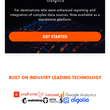
For destinations who want enhanced reporting and
integration of complex data sources. Now available as a
standalone platform.
GET STARTED
BUILT ON INDUSTRY LEADING TECHNOLOGY