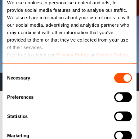
We use cookies to personalise content and ads, to
provide social media features and to analyse our traffic.
We also share information about your use of our site with
our social media, advertising and analytics partners who
may combine it with other information that you’ve
provided to them or that they’ve collected from your use
of their services.
Feel free to check our
Privacy Policy
or
Cookie Policy
.
Please select the relevant categories before pressing
“allow selection”.
Consent
Necessary
Newcastle & Gateshead
Selection
Preferences
OUR PRODUCT SUITE
Statistics
Marketing