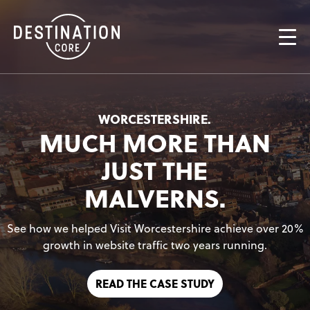
AN ICONIC
A FRESH
WORCESTERSHIRE.
MUCH MORE THAN
DATA. TECHNOLOGY.
JUST THE
MALVERNS.
See how we helped Visit Worcestershire achieve over 20%
growth in website traffic two years running.
READ THE CASE STUDY