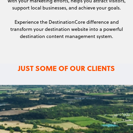
with your marketing efforts, helps you attract visitors,
support local businesses, and achieve your goals.
Experience the DestinationCore difference and
transform your destination website into a powerful
destination content management system.
JUST SOME OF OUR CLIENTS