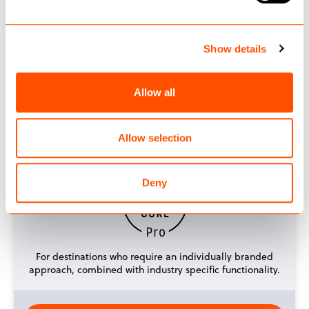
Show details
A ready-to-go, customisable website, that can be up-
and running in a matter of weeks.
Allow all
GET STARTED
Allow selection
Deny
For destinations who require an individually branded
approach, combined with industry specific functionality.