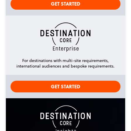
GET STARTED
For destinations with multi-site requirements,
international audiences and bespoke requirements.
GET STARTED