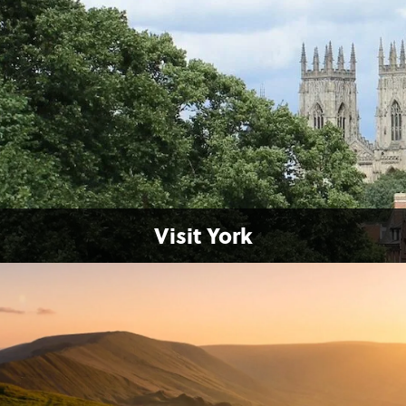
Visit York