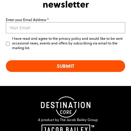
newsletter
Enter your Email Address
Leave
this
field
I have read and agree to the privacy policy and would like to be sent
blank
occasional news, events and offers by subscribing via email to the
mailing list.
SUBMIT
A product by The Jacob Bailey Group