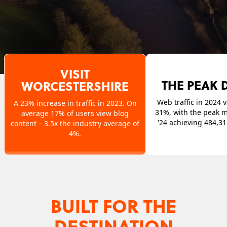
VISIT
THE PEAK D
WORCESTERSHIRE
Web traffic in 2024 v
A 23% increase in traffic in 2023. On
31%, with the peak 
average 17% of users view blog
'24 achieving 484,3
content – 3.5x the industry average of
4%.
BUILT FOR THE
DESTINATION