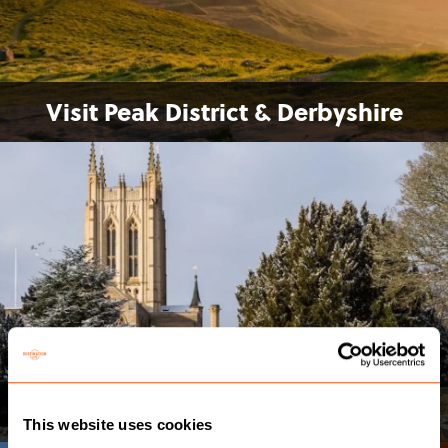
Visit Peak District & Derbyshire
Visit Bury St Edmunds
This website uses cookies