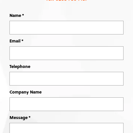
Name
Leave
this
field
blank
Email
Telephone
Company Name
Message