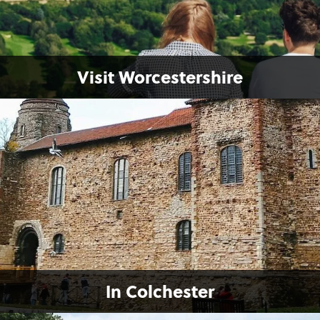
Visit Worcestershire
In Colchester