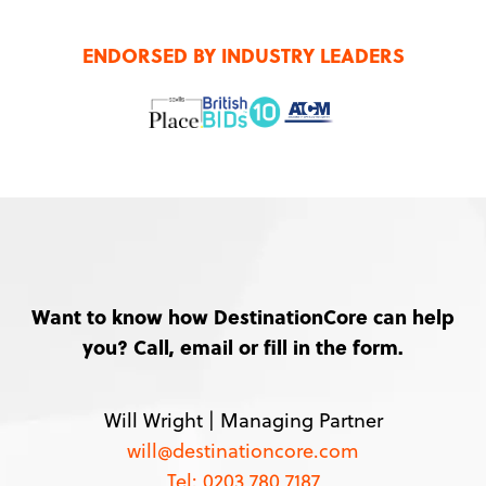
ENDORSED BY INDUSTRY LEADERS
Want to know how DestinationCore can help
you? Call, email or fill in the form.
Will Wright |
Managing Partner
will@destinationcore.com
Tel: 0203 780 7187