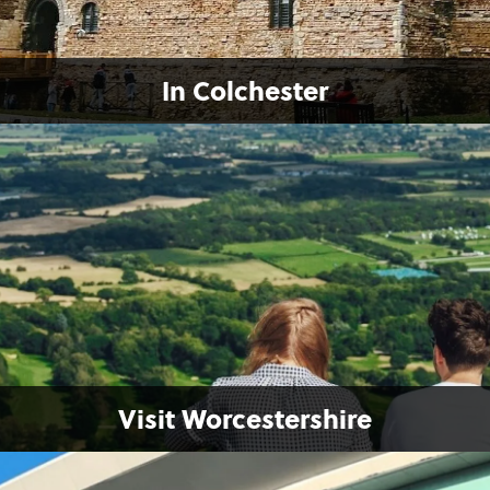
In Colchester
Visit Worcestershire