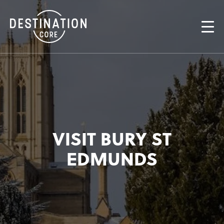
VISIT BURY ST
EDMUNDS