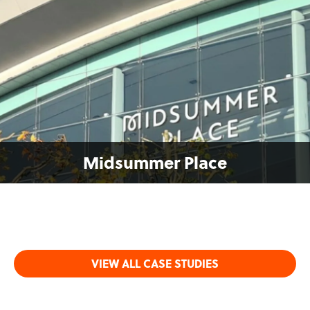
Midsummer Place
VIEW ALL CASE STUDIES