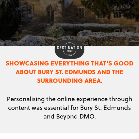
SHOWCASING EVERYTHING THAT'S GOOD
ABOUT BURY ST. EDMUNDS AND THE
SURROUNDING AREA.
Personalising the online experience through
content was essential for Bury St. Edmunds
and Beyond DMO.