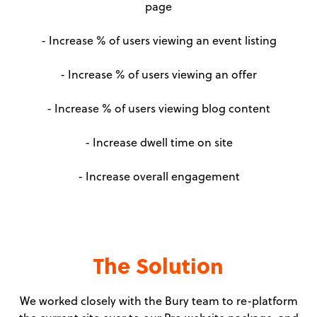
page
- Increase % of users viewing an event listing
- Increase % of users viewing an offer
- Increase % of users viewing blog content
- Increase dwell time on site
- Increase overall engagement
The Solution
We worked closely with the Bury team to re-platform