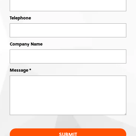
Telephone
Company Name
Message
SUBMIT