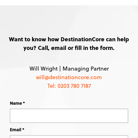
Want to know how DestinationCore can help
you? Call, email or fill in the form.
Will Wright |
Managing Partner
will@destinationcore.com
Tel: 0203 780 7187
Name
Leave
this
field
blank
Email