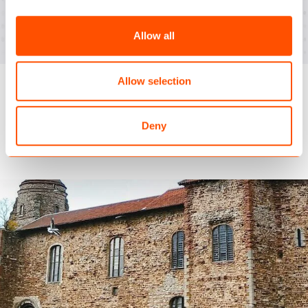
per session. Comfortably above the industry
average of 2.17.
Allow all
Allow selection
Similar case studies
Deny