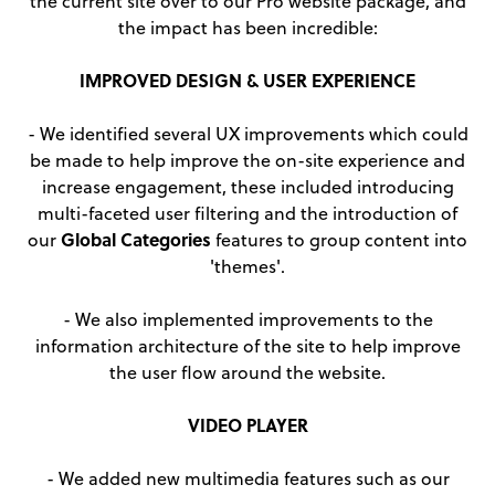
the current site over to our Pro website package, and
the impact has been incredible:
IMPROVED DESIGN & USER EXPERIENCE
- We identified several UX improvements which could
be made to help improve the on-site experience and
increase engagement, these included introducing
multi-faceted user filtering and the introduction of
Global Categories
our
features to group content into
'themes'.
- We also implemented improvements to the
information architecture of the site to help improve
the user flow around the website.
VIDEO PLAYER
- We added new multimedia features such as our