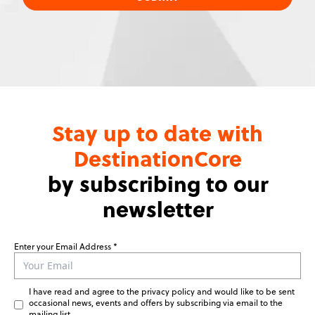
Stay up to date with
DestinationCore
by subscribing to our
newsletter
Enter your Email Address
Leave
this
field
I have read and agree to the privacy policy and would like to be sent
blank
occasional news, events and offers by subscribing via email to the
mailing list.