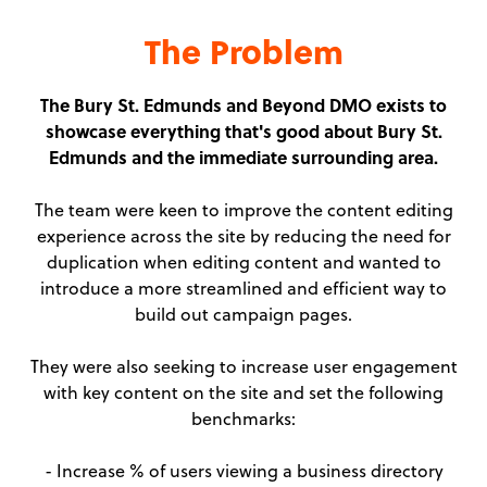
The Problem
The Bury St. Edmunds and Beyond DMO exists to
showcase everything that's good about Bury St.
Edmunds and the immediate surrounding area.
The team were keen to improve the content editing
experience across the site by reducing the need for
duplication when editing content and wanted to
introduce a more streamlined and efficient way to
build out campaign pages.
They were also seeking to increase user engagement
with key content on the site and set the following
benchmarks:
- Increase % of users viewing a business directory