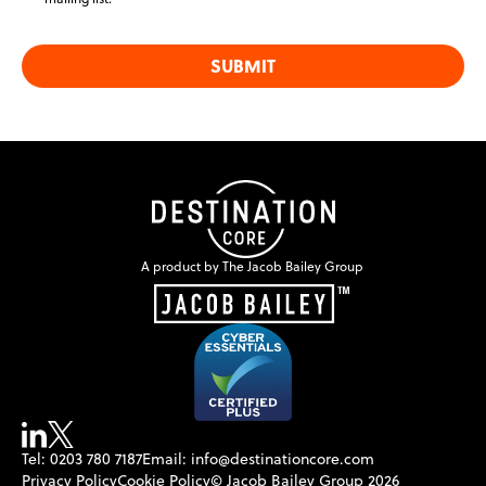
SUBMIT
A product by The Jacob Bailey Group
Tel: 0203 780 7187
Email: info@destinationcore.com
Privacy Policy
Cookie Policy
© Jacob Bailey Group 2026