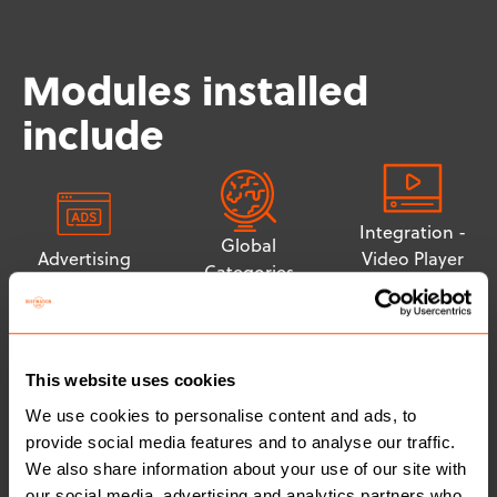
Modules installed
include
Integration -
Global
Advertising
Video Player
Categories
(YouTube)
This website uses cookies
Integration -
We use cookies to personalise content and ads, to
Tiered
Cookie
provide social media features and to analyse our traffic.
Membership
Consent
We also share information about your use of our site with
Structure
(Cookiebot)
our social media, advertising and analytics partners who