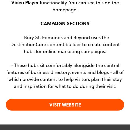
Video Player
functionality. You can see this on the
homepage.
CAMPAIGN SECTIONS
- Bury St. Edmunds and Beyond uses the
DestinationCore content builder to create content
hubs for online marketing campaigns.
- These hubs sit comfortably alongside the central
features of business directory, events and blogs - all of
which provide content to help visitors plan their stay
and inspiration for what to do during their visit.
VISIT WEBSITE